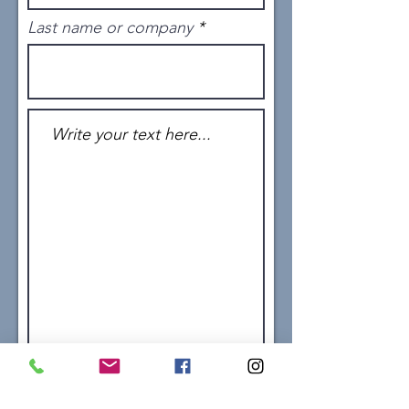
Last name or company
Send