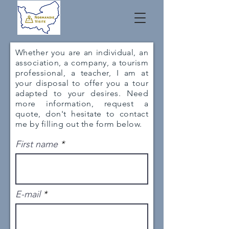
Whether you are an individual, an
association, a company, a tourism
professional, a teacher, I am at
your disposal to offer you a tour
adapted to your desires. Need
more information, request a
quote, don't hesitate to contact
me by filling out the form below.
First name
E-mail